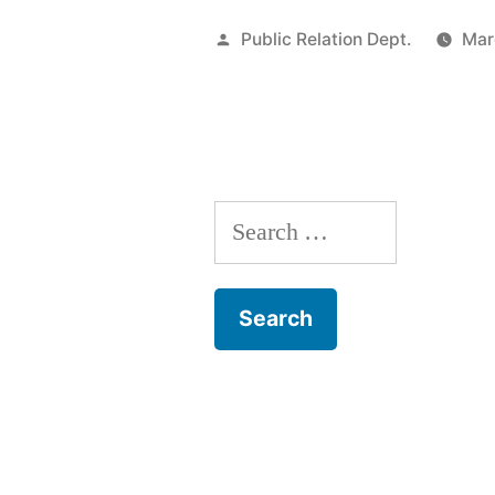
Public Relation Dept.
Mar