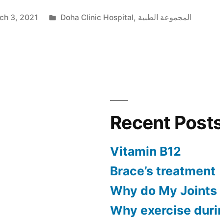
ch 3, 2021
Doha Clinic Hospital
,
المجموعة الطبية
Recent Post
Vitamin B12
Brace’s treatment
Why do My Joints
Why exercise dur