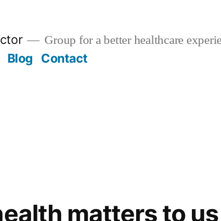
ctor
Group for a better healthcare experi
Blog
Contact
health matters to us