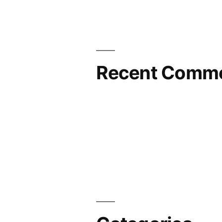
Recent Comm