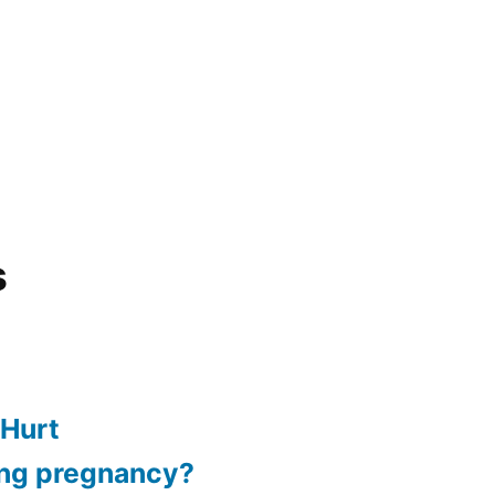
s
 Hurt
ing pregnancy?