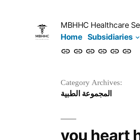
MBHHC Healthcare Se
Home
Subsidiaries
Category Archives:
المجموعة الطبية
you heart 