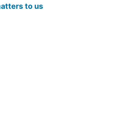
atters to us