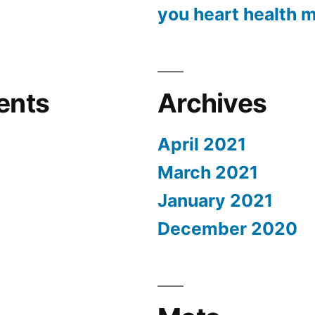
you heart health m
ents
Archives
April 2021
March 2021
January 2021
December 2020