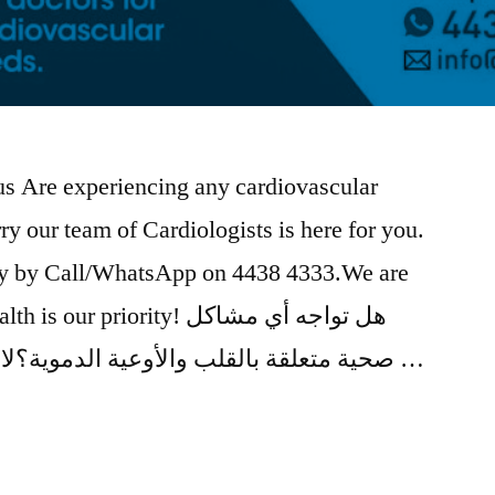
 us Are experiencing any cardiovascular
y our team of Cardiologists is here for you.
y by Call/WhatsApp on 4438 4333.We are
priority! هل تواجه أي مشاكل
صحية متعلقة بالقلب والأوعية الدموية؟لا تقلق فريق أطباء القلب متاح …