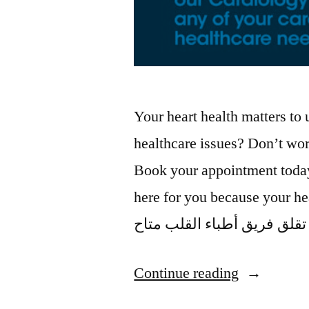
Your heart health matters to
healthcare issues? Don’t worr
Book your appointment toda
here for you because your health is our 
Continue reading